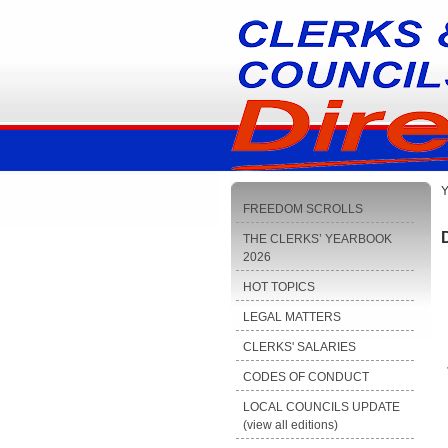
Y
FREEDOM SCROLLS
THE CLERKS’ YEARBOOK
2026
HOT TOPICS
LEGAL MATTERS
CLERKS' SALARIES
CODES OF CONDUCT
LOCAL COUNCILS UPDATE
(view all editions)