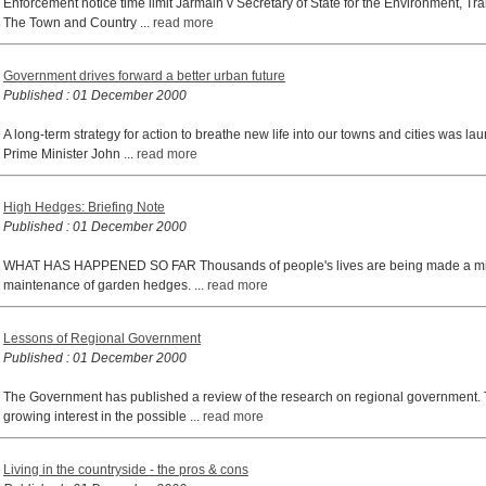
Enforcement notice time limit Jarmain v Secretary of State for the Environment, 
The Town and Country ...
read more
Government drives forward a better urban future
Published : 01 December 2000
A long-term strategy for action to breathe new life into our towns and cities was
Prime Minister John ...
read more
High Hedges: Briefing Note
Published : 01 December 2000
WHAT HAS HAPPENED SO FAR Thousands of people's lives are being made a misery
maintenance of garden hedges. ...
read more
Lessons of Regional Government
Published : 01 December 2000
The Government has published a review of the research on regional government.
growing interest in the possible ...
read more
Living in the countryside - the pros & cons