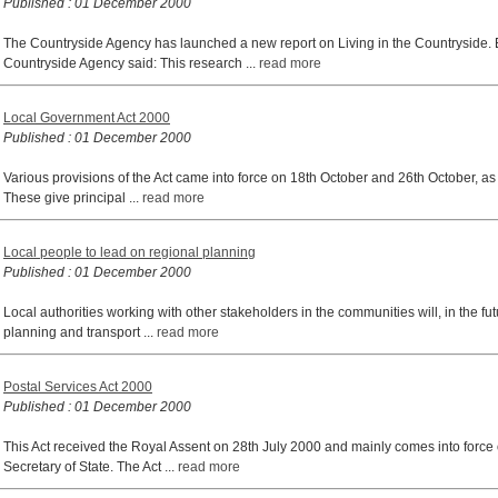
Published : 01 December 2000
The Countryside Agency has launched a new report on Living in the Countryside
Countryside Agency said: This research ...
read more
Local Government Act 2000
Published : 01 December 2000
Various provisions of the Act came into force on 18th October and 26th October, as 
These give principal ...
read more
Local people to lead on regional planning
Published : 01 December 2000
Local authorities working with other stakeholders in the communities will, in the fut
planning and transport ...
read more
Postal Services Act 2000
Published : 01 December 2000
This Act received the Royal Assent on 28th July 2000 and mainly comes into force
Secretary of State. The Act ...
read more