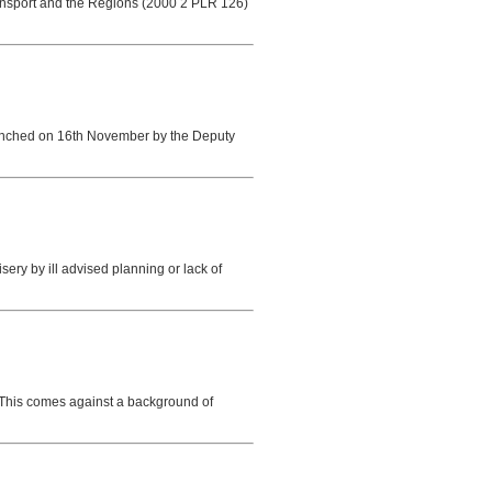
Transport and the Regions (2000 2 PLR 126)
 launched on 16th November by the Deputy
 by ill advised planning or lack of
 This comes against a background of