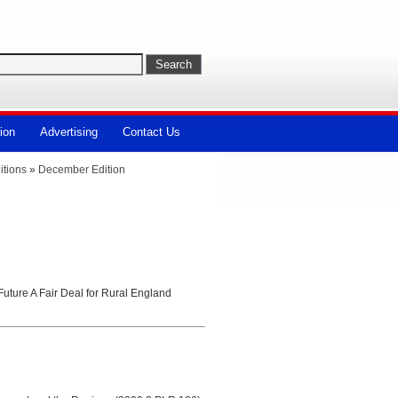
ion
Advertising
Contact Us
itions
»
December Edition
uture A Fair Deal for Rural England