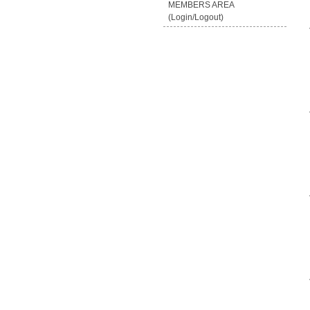
MEMBERS AREA
(Login/Logout)