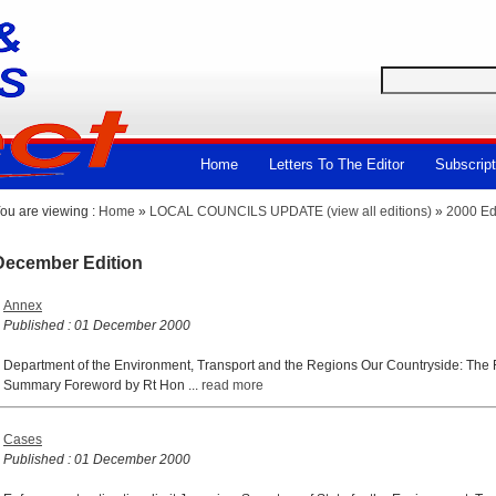
Home
Letters To The Editor
Subscript
ou are viewing :
Home
»
LOCAL COUNCILS UPDATE (view all editions)
»
2000 Ed
December Edition
Annex
Published : 01 December 2000
Department of the Environment, Transport and the Regions Our Countryside: The F
Summary Foreword by Rt Hon ...
read more
Cases
Published : 01 December 2000