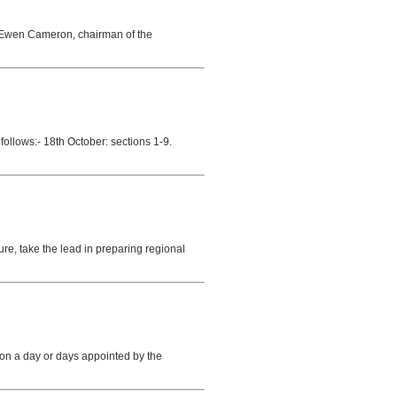
. Ewen Cameron, chairman of the
follows:- 18th October: sections 1-9.
ure, take the lead in preparing regional
 on a day or days appointed by the