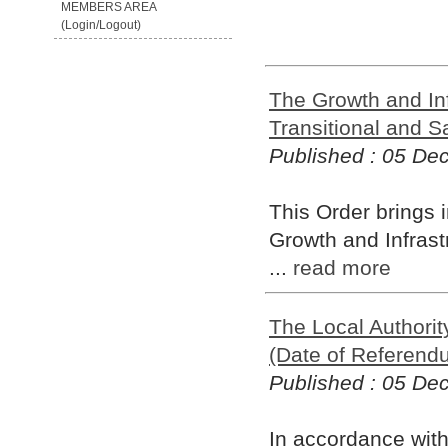
MEMBERS AREA
(Login/Logout)
The Growth and In
Transitional and S
Published : 05 D
This Order brings 
Growth and Infrast
...
read more
The Local Authorit
(Date of Referend
Published : 05 D
In accordance with