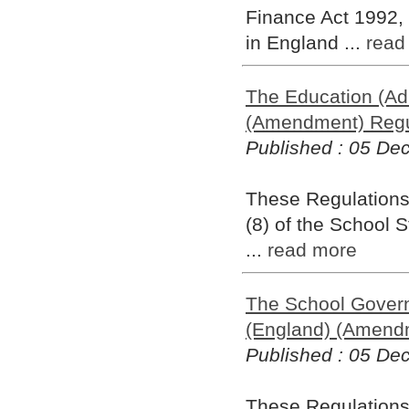
Finance Act 1992, 
in England ...
read
The Education (Ad
(Amendment) Regu
Published : 05 D
These Regulations
(8) of the School 
...
read more
The School Govern
(England) (Amendm
Published : 05 D
These Regulations