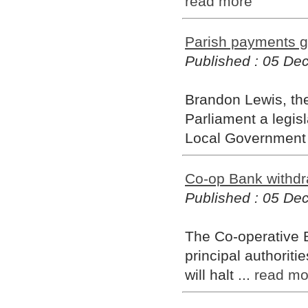
read more
Parish payments g
Published : 05 D
Brandon Lewis, the
Parliament a legisl
Local Government 
Co-op Bank withdra
Published : 05 D
The Co-operative B
principal authoriti
will halt ...
read mo