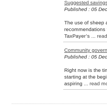
Suggested saving
Published : 05 D
The use of sheep a
recommendations fo
TaxPayer’s ...
rea
Community governa
Published : 05 D
Right now is the 
starting at the beg
aspiring ...
read m