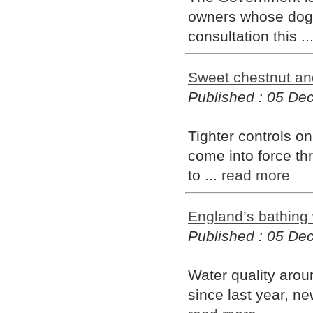
owners whose dogs 
consultation this ..
Sweet chestnut and
Published : 05 D
Tighter controls o
come into force th
to ...
read more
England’s bathing
Published : 05 D
Water quality arou
since last year, ne