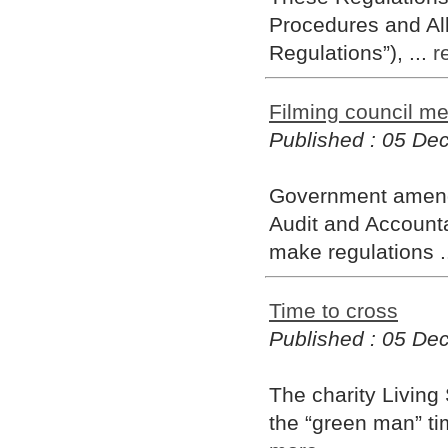
Procedures and Al
Regulations”), ...
r
Filming council me
Published : 05 D
Government amendm
Audit and Accountab
make regulations .
Time to cross
Published : 05 D
The charity Living 
the “green man” ti