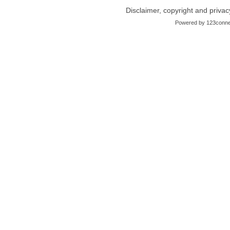
Disclaimer, copyright and privac
Powered by
123conne