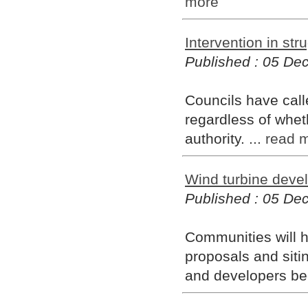
more
Intervention in str
Published : 05 D
Councils have calle
regardless of whet
authority. ...
read 
Wind turbine deve
Published : 05 D
Communities will h
proposals and siti
and developers be