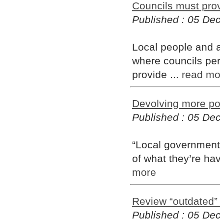
Councils must prov
Published : 05 D
Local people and au
where councils pers
provide ...
read mo
Devolving more po
Published : 05 D
“Local government 
of what they’re hav
more
Review “outdated”
Published : 05 D