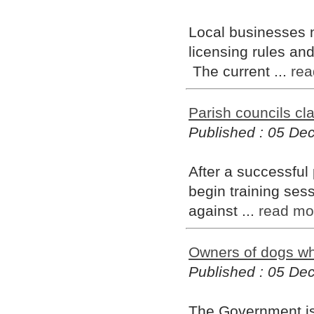
Local businesses 
licensing rules an
The current ...
rea
Parish councils c
Published : 05 D
After a successful p
begin training ses
against ...
read mo
Owners of dogs who
Published : 05 D
The Government is