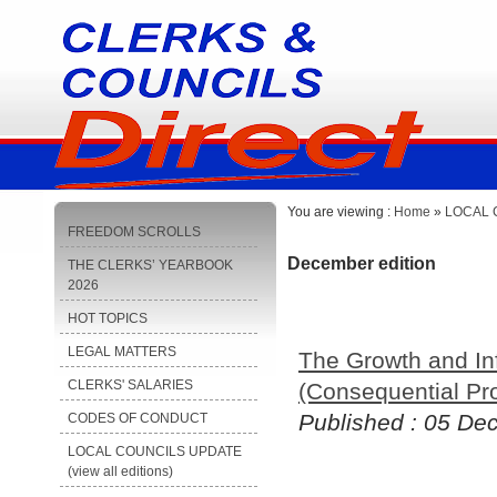
You are viewing :
Home
»
LOCAL C
FREEDOM SCROLLS
December edition
THE CLERKS’ YEARBOOK
2026
HOT TOPICS
LEGAL MATTERS
The Growth and In
CLERKS' SALARIES
(Consequential Pr
Published : 05 D
CODES OF CONDUCT
LOCAL COUNCILS UPDATE
(view all editions)