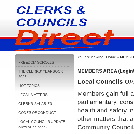
You are viewing :
Home
» MEMBERS
FREEDOM SCROLLS
MEMBERS AREA (Login/
THE CLERKS’ YEARBOOK
2026
Local Councils
UP
HOT TOPICS
Members gain full a
LEGAL MATTERS
parliamentary, cons
CLERKS' SALARIES
health and safety, e
CODES OF CONDUCT
other matters that a
LOCAL COUNCILS UPDATE
Community Council
(view all editions)