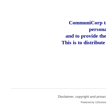
CommuniCorp tak
persona
and to provide th
This is to distribut
Disclaimer, copyright and privac
Powered by
123conne