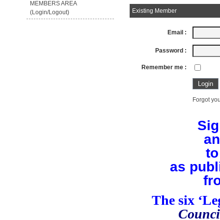
MEMBERS AREA
Existing Member
(Login/Logout)
Email :
Password :
Remember me :
Forgot you
Sig
an
to
as publ
fr
The six ‘L
Counci