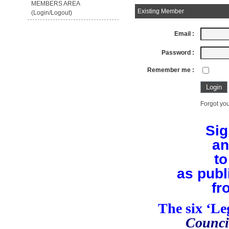
MEMBERS AREA
Existing Member
(Login/Logout)
Email :
Password :
Remember me :
Forgot you
Sig
an
to
as publ
fr
The six ‘L
Counci