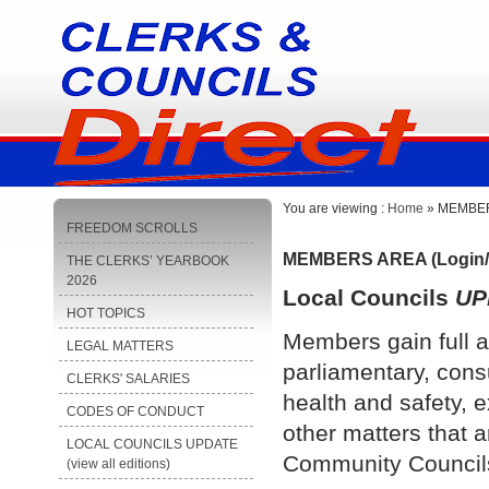
You are viewing :
Home
» MEMBERS
FREEDOM SCROLLS
MEMBERS AREA (Login/
THE CLERKS’ YEARBOOK
2026
Local Councils
UP
HOT TOPICS
Members gain full a
LEGAL MATTERS
parliamentary, cons
CLERKS' SALARIES
health and safety, e
CODES OF CONDUCT
other matters that a
LOCAL COUNCILS UPDATE
Community Council
(view all editions)