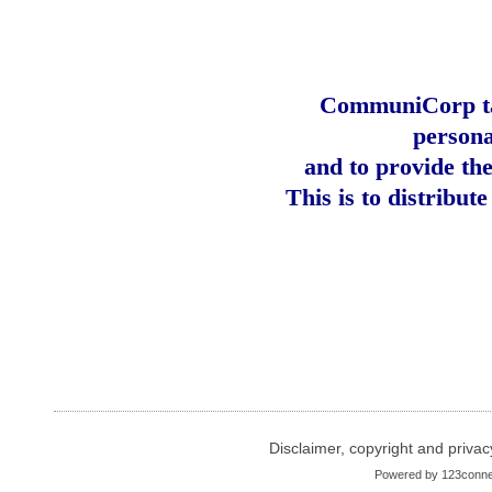
CommuniCorp tak
persona
and to provide th
This is to distribut
Disclaimer, copyright and privac
Powered by
123conne