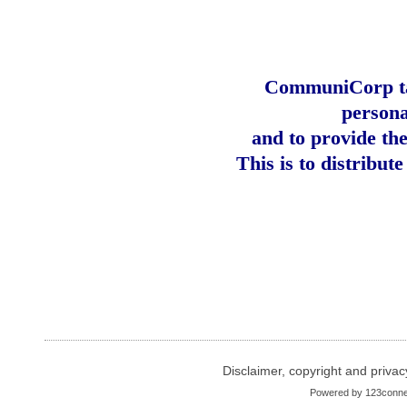
CommuniCorp tak
persona
and to provide th
This is to distribut
Disclaimer, copyright and privac
Powered by
123conne