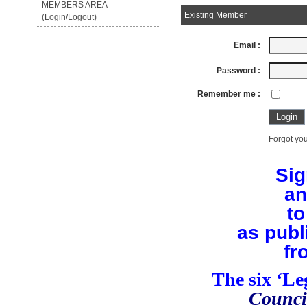
MEMBERS AREA
Existing Member
(Login/Logout)
Email :
Password :
Remember me :
Forgot you
Sig
an
to
as publ
fr
The six ‘L
Counci