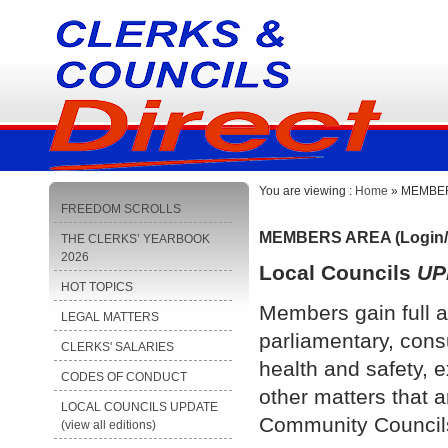
You are viewing :
Home
» MEMBERS
FREEDOM SCROLLS
MEMBERS AREA (Login/
THE CLERKS’ YEARBOOK
2026
Local Councils
UP
HOT TOPICS
Members gain full a
LEGAL MATTERS
parliamentary, cons
CLERKS' SALARIES
health and safety, e
CODES OF CONDUCT
other matters that a
LOCAL COUNCILS UPDATE
Community Council
(view all editions)